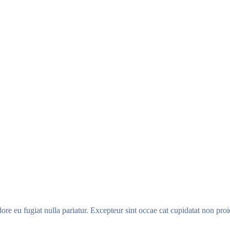
olore eu fugiat nulla pariatur. Excepteur sint occae cat cupidatat non proi