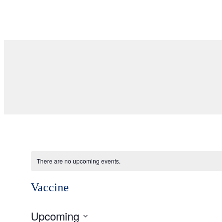
There are no upcoming events.
Vaccine
Upcoming