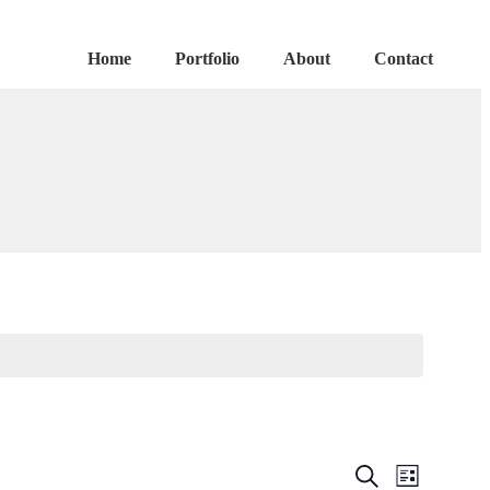
Home
Portfolio
About
Contact
Events
Event
Search
List