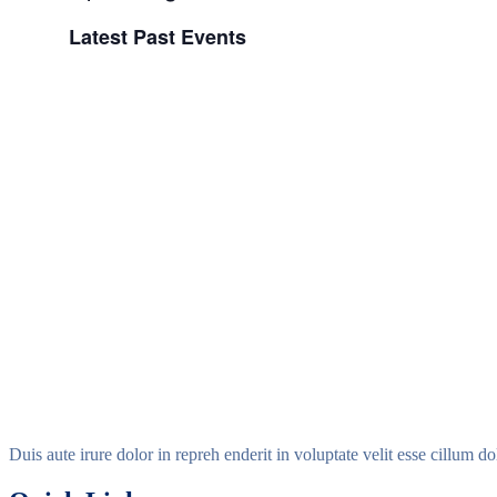
Select
Latest Past Events
date.
Duis aute irure dolor in repreh enderit in voluptate velit esse cillum d